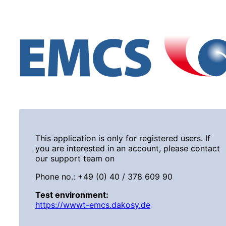
This application is only for registered users. If
you are interested in an account, please contact
our support team on
Phone no.: +49 (0) 40 / 378 609 90
Test environment:
https://wwwt-emcs.dakosy.de