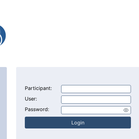
Participant:
User:
Password:
Login